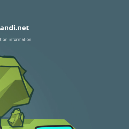
andi.net
tion information.