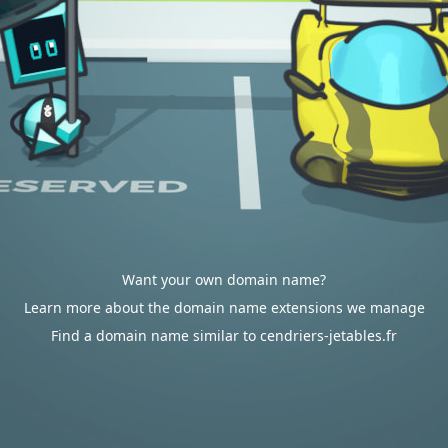
Want your own domain name?
Learn more about the domain name extensions we manage
Find a domain name similar to cendriers-jetables.fr