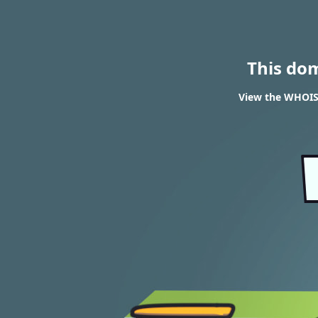
This do
View the WHOIS r