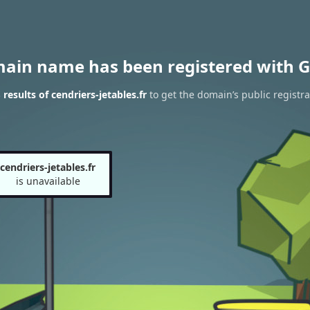
main name has been registered with G
esults of cendriers-jetables.fr
to get the domain’s public registra
cendriers-jetables.fr
is unavailable